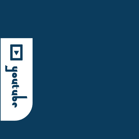
YouTube