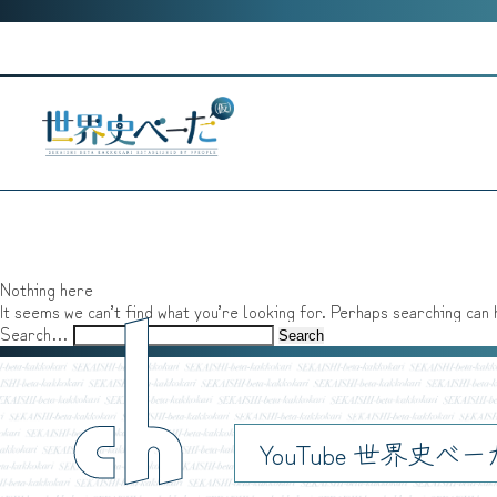
Skip
to
content
Nothing here
It seems we can’t find what you’re looking for. Perhaps searching can 
ch
Search…
YouTube 世界史べ